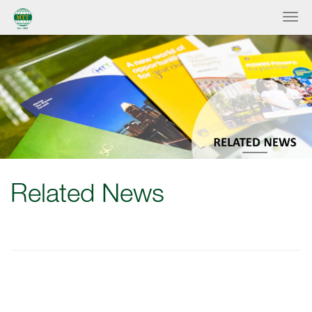
Related News