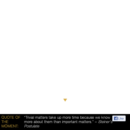
QUOTE OF
“Trivial matters take up more time because we know
THE
more about them than important matters.” –
Steiner's
MOMENT:
Postulate