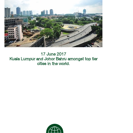
17 June 2017
Kuala Lumpur and Johor Bahru amongst top tier
cities in the world.