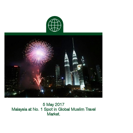
5 May 2017
Malaysia at No. 1 Spot in Global Muslim Travel
Market.