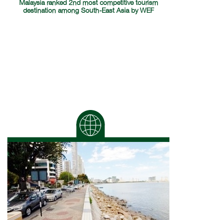
Malaysia ranked 2nd most competitive tourism
destination among South-East Asia by WEF