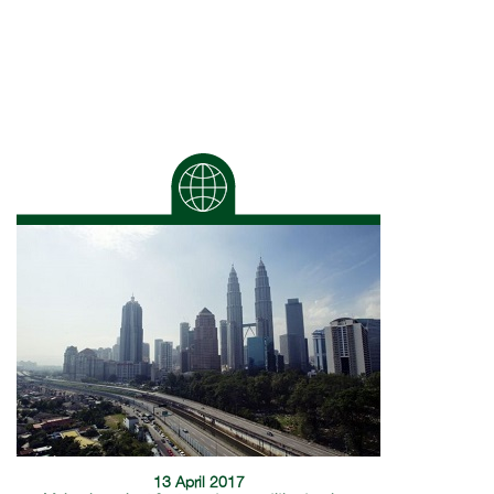
13 April 2017