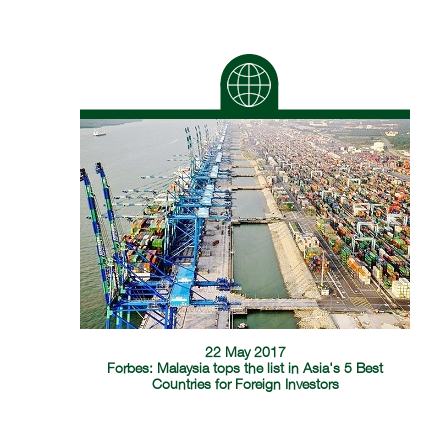
22 May 2017
Forbes: Malaysia tops the list in Asia's 5 Best
Countries for Foreign Investors