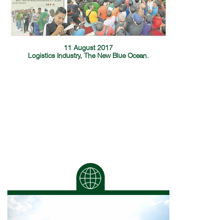
11 August 2017
Logistics Industry, The New Blue Ocean.