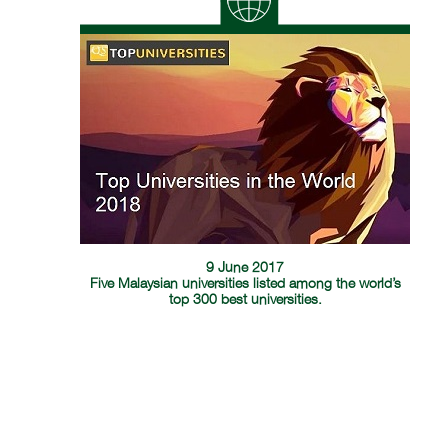
9 June 2017
Five Malaysian universities listed among the world’s
top 300 best universities.