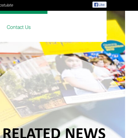
ostulate
Contact Us