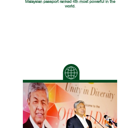
Malaysian passport ranked 4th most powerful in the
world.