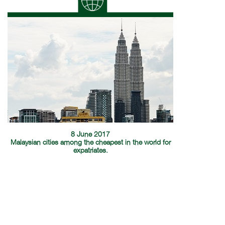
8 June 2017
Malaysian cities among the cheapest in the world for
expatriates.