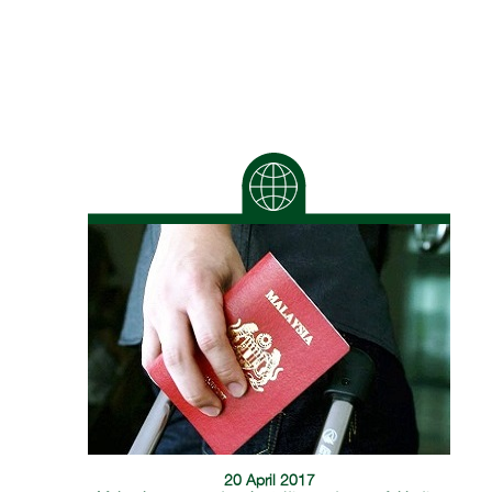
20 April 2017