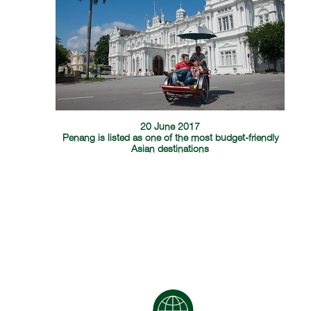
20 June 2017
Penang is listed as one of the most budget-friendly
Asian destinations