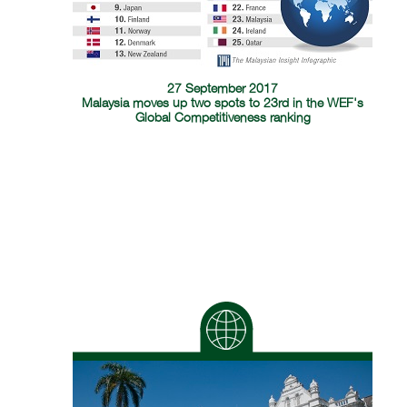
27 September 2017
Malaysia moves up two spots to 23rd in the WEF's
Global Competitiveness ranking