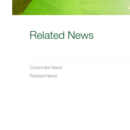
Related News
Corporate News
Related News