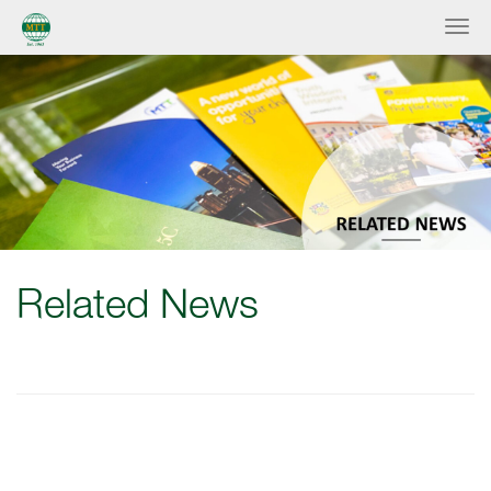
Related News