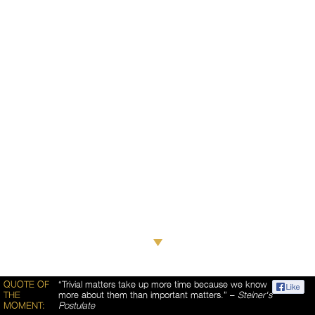
QUOTE OF
“Trivial matters take up more time because we know
THE
more about them than important matters.” –
Steiner's
MOMENT:
Postulate