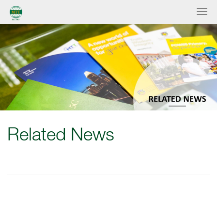
Related News