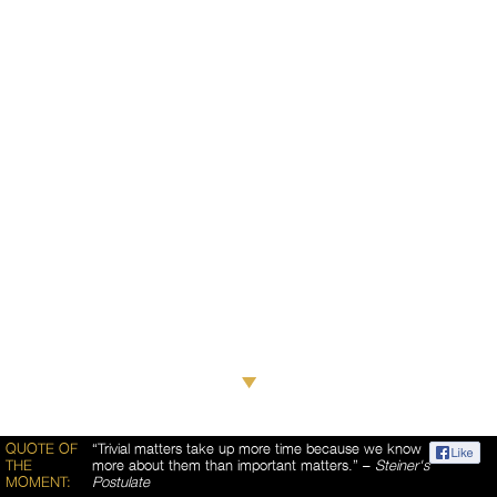
QUOTE OF
“Trivial matters take up more time because we know
THE
more about them than important matters.” –
Steiner's
MOMENT:
Postulate