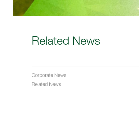
Related News
Corporate News
Related News