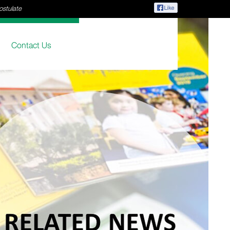
ostulate
Contact Us