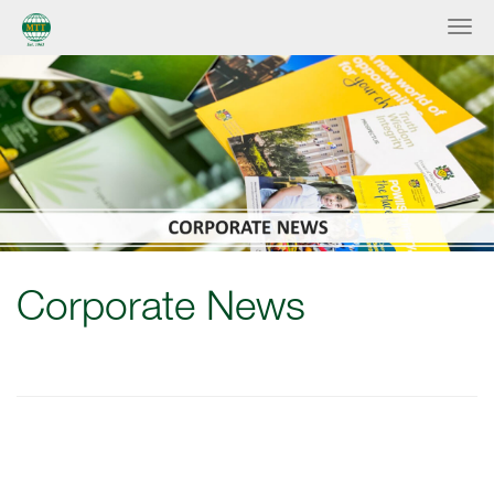
Corporate News