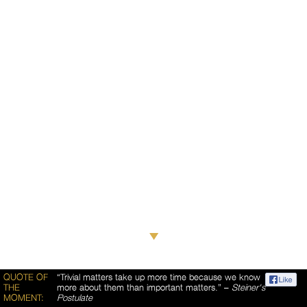
QUOTE OF
“Trivial matters take up more time because we know
THE
more about them than important matters.” –
Steiner's
MOMENT:
Postulate