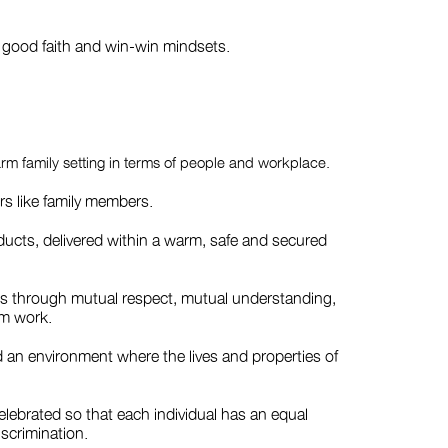
h good faith and win-win mindsets.
arm family setting in terms of people and workplace.
s like family members.
roducts, delivered within a warm, safe and secured
ips through mutual respect, mutual understanding,
am work.
 an environment where the lives and properties of
celebrated so that each individual has an equal
scrimination.