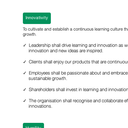
Innovativity
To cultivate and establish a continuous learning culture th
growth.
Leadership shall drive learning and innovation as w
innovation and new ideas are inspired.
Clients shall enjoy our products that are continuo
Employees shall be passionate about and embrace l
sustainable growth.
Shareholders shall invest in learning and innovati
The organisation shall recognise and collaborate eff
innovations.