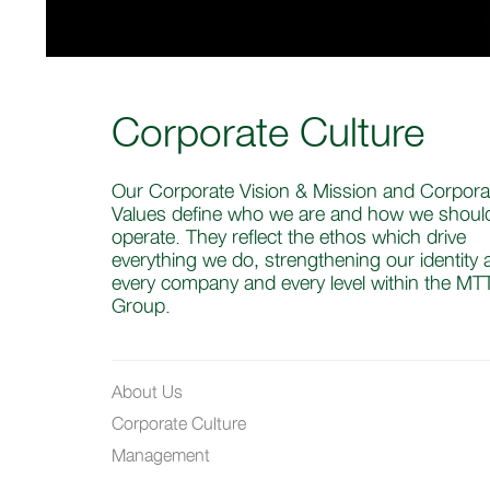
Corporate Culture
Our Corporate Vision & Mission and Corpora
Values define who we are and how we shoul
operate. They reflect the ethos which drive
everything we do, strengthening our identity 
every company and every level within the MT
Group.
About Us
Corporate Culture
Management