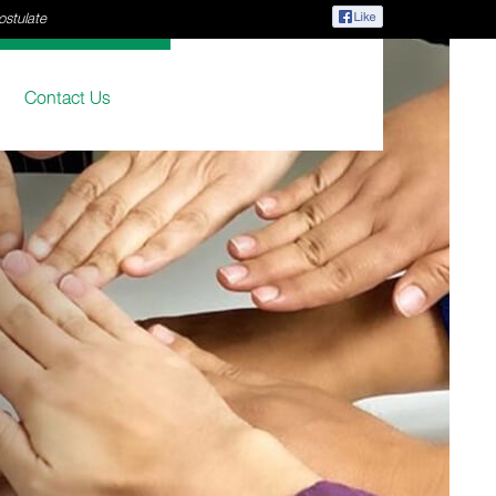
ostulate
Contact Us