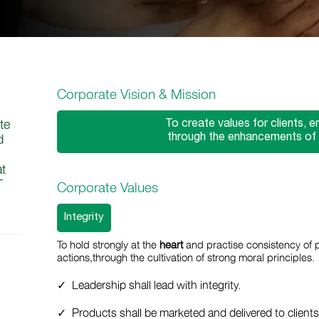
Corporate Vision & Mission
te
To create values for clients, 
through the enhancements of qu
d
at
T
Corporate Values
Integrity
To hold strongly at the
heart
and practise consistency of 
actions,through the cultivation of strong moral principles.
Leadership shall lead with integrity.
Products shall be marketed and delivered to client