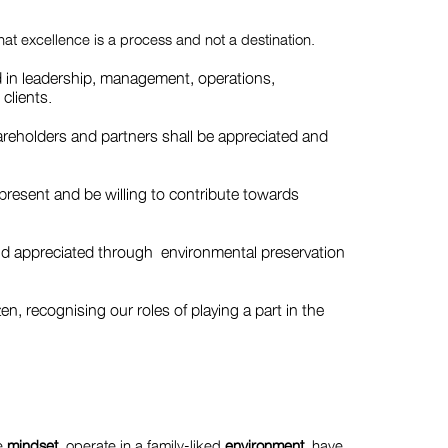
that excellence is a process and not a destination.
d in leadership, management, operations,
 clients.
areholders and partners shall be appreciated and
t present and be willing to contribute towards
nd appreciated through environmental preservation
zen, recognising our roles of playing a part in the
ve
mindset
, operate in a family-liked
environment
, have