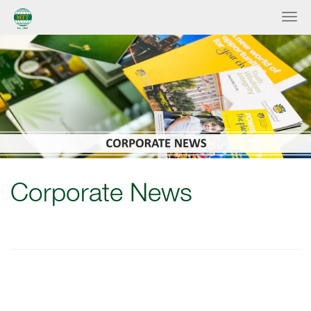
Corporate News