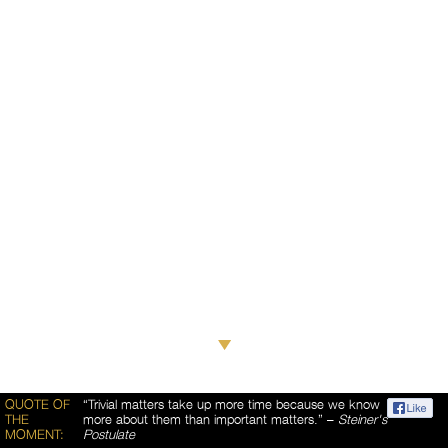
QUOTE OF
“Trivial matters take up more time because we know
THE
more about them than important matters.” –
Steiner's
MOMENT:
Postulate